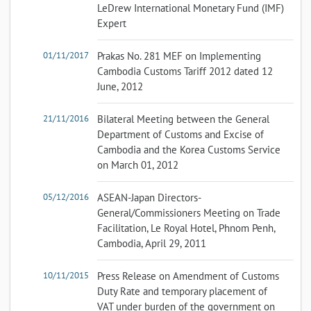
LeDrew International Monetary Fund (IMF)
Expert
01/11/2017
Prakas No. 281 MEF on Implementing
Cambodia Customs Tariff 2012 dated 12
June, 2012
21/11/2016
Bilateral Meeting between the General
Department of Customs and Excise of
Cambodia and the Korea Customs Service
on March 01, 2012
05/12/2016
ASEAN-Japan Directors-
General/Commissioners Meeting on Trade
Facilitation, Le Royal Hotel, Phnom Penh,
Cambodia, April 29, 2011
10/11/2015
Press Release on Amendment of Customs
Duty Rate and temporary placement of
VAT under burden of the government on