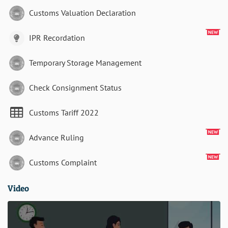
Customs Valuation Declaration
IPR Recordation
Temporary Storage Management
Check Consignment Status
Customs Tariff 2022
Advance Ruling
Customs Complaint
Video