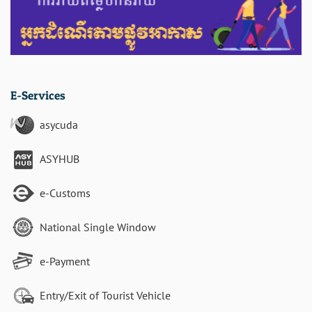
E-Services
asycuda
ASYHUB
e-Customs
National Single Window
e-Payment
Entry/Exit of Tourist Vehicle