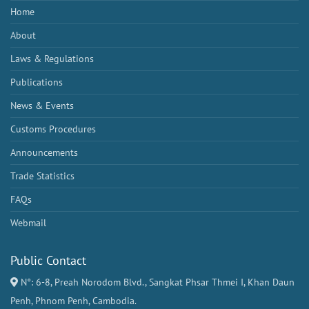
Home
About
Laws & Regulations
Publications
News & Events
Customs Procedures
Announcements
Trade Statistics
FAQs
Webmail
Public Contact
N°: 6-8, Preah Norodom Blvd., Sangkat Phsar Thmei I, Khan Daun
Penh, Phnom Penh, Cambodia.