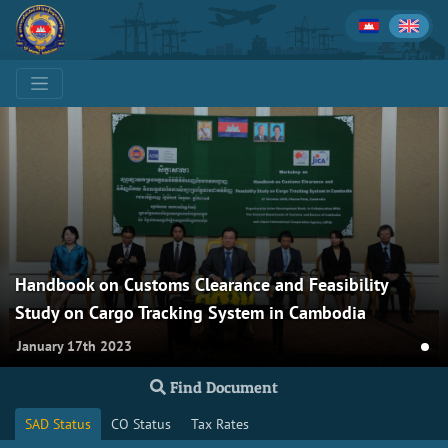
Handbook on Customs Clearance and Feasibility
Study on Cargo Tracking System in Cambodia
January 17th 2023
Find Document
SAD Status
CO Status
Tax Rates