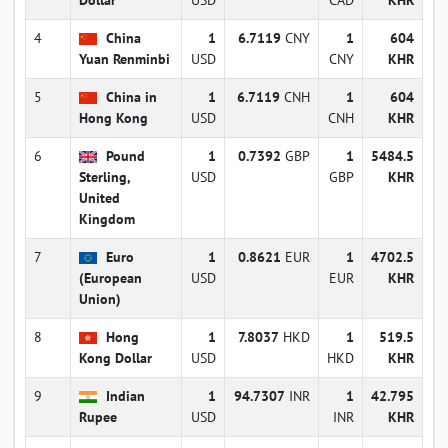
4
China
1
6.7119
CNY
1
604
Yuan Renminbi
USD
CNY
KHR
5
China in
1
6.7119
CNH
1
604
Hong Kong
USD
CNH
KHR
6
Pound
1
0.7392
GBP
1
5484.5
Sterling,
USD
GBP
KHR
United
Kingdom
7
Euro
1
0.8621
EUR
1
4702.5
(European
USD
EUR
KHR
Union)
8
Hong
1
7.8037
HKD
1
519.5
Kong Dollar
USD
HKD
KHR
9
Indian
1
94.7307
INR
1
42.795
Rupee
USD
INR
KHR