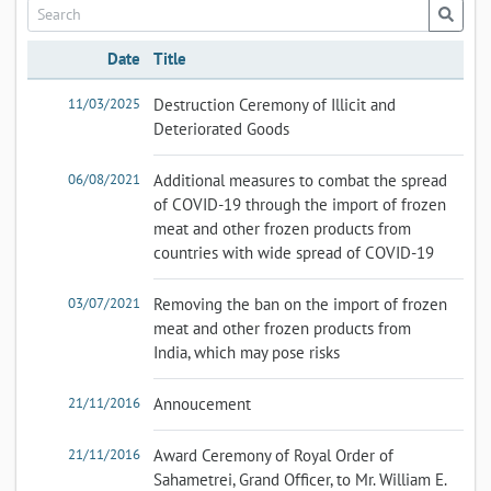
Date
Title
11/03/2025
Destruction Ceremony of Illicit and
Deteriorated Goods
06/08/2021
Additional measures to combat the spread
of COVID-19 through the import of frozen
meat and other frozen products from
countries with wide spread of COVID-19
03/07/2021
Removing the ban on the import of frozen
meat and other frozen products from
India, which may pose risks
21/11/2016
Annoucement
21/11/2016
Award Ceremony of Royal Order of
Sahametrei, Grand Officer, to Mr. William E.