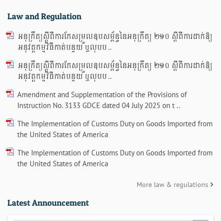
Law and Regulation
អនុក្រឹត្យស្តីពីការកែសម្រួលឧបសម្ព័ន្ធនៃអនុក្រឹត្យ ២១០ ស្តីពីការដាក់ឱ្យ
អនុវត្តកម្មវិធីកាត់បន្ថយ ឬលុបប ..
អនុក្រឹត្យស្តីពីការកែសម្រួលឧបសម្ព័ន្ធនៃអនុក្រឹត្យ ២១០ ស្តីពីការដាក់ឱ្យ
អនុវត្តកម្មវិធីកាត់បន្ថយ ឬលុបប ..
Amendment and Supplementation of the Provisions of
Instruction No. 3133 GDCE dated 04 July 2025 on t ..
The Implementation of Customs Duty on Goods Imported from
the United States of America
The Implementation of Customs Duty on Goods Imported from
the United States of America
More law & regulations
Latest Announcement