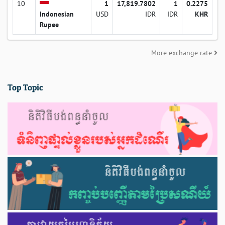
10
1
17,819.7802
1
0.2275
Indonesian
USD
IDR
IDR
KHR
Rupee
More exchange rate
Top Topic