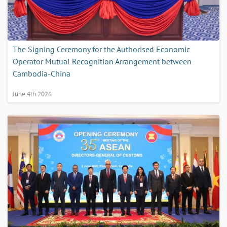
The Signing Ceremony for the Authorised Economic
Operator Mutual Recognition Arrangement between
Cambodia-China
June 4th 2026