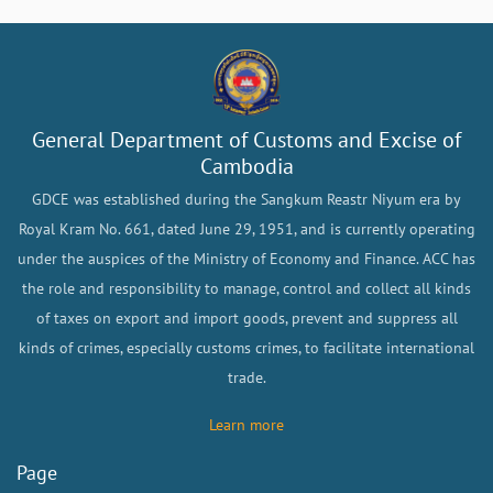
General Department of Customs and Excise of
Cambodia
GDCE was established during the Sangkum Reastr Niyum era by
Royal Kram No. 661, dated June 29, 1951, and is currently operating
under the auspices of the Ministry of Economy and Finance. ACC has
the role and responsibility to manage, control and collect all kinds
of taxes on export and import goods, prevent and suppress all
kinds of crimes, especially customs crimes, to facilitate international
trade.
Learn more
Page