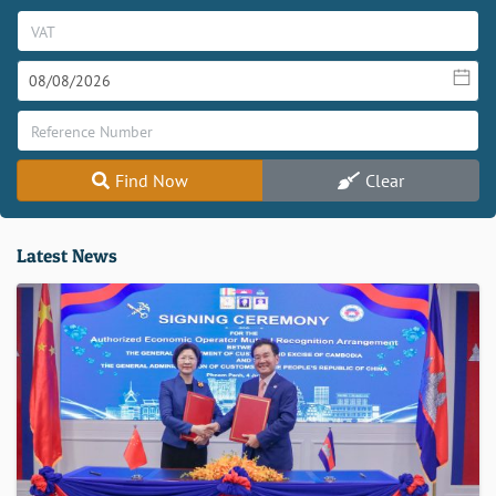
Find Now
Clear
Latest News