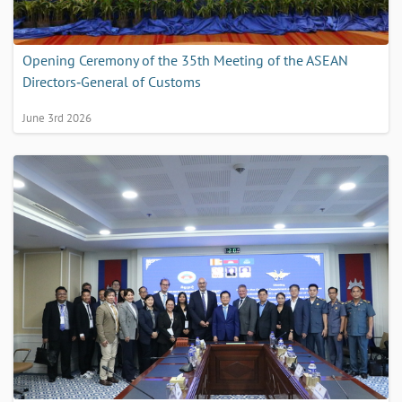
Opening Ceremony of the 35th Meeting of the ASEAN
Directors‑General of Customs
June 3rd 2026