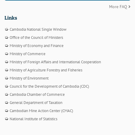
More FAQ
Links
Cambodia National Single Window
Office of the Council of Ministers
Ministry of Economy and Finance
Ministry of Commerce
Ministry of Foreign Affairs and International Cooperation
Ministry of Agriculture Forestry and Fisheries
Ministry of Environment
Council for the Development of Cambodia (CDC)
Cambodia Chamber of Commerce
General Department of Taxation
Cambodian Mine Action Center (CMAC)
National Institute of Statistics