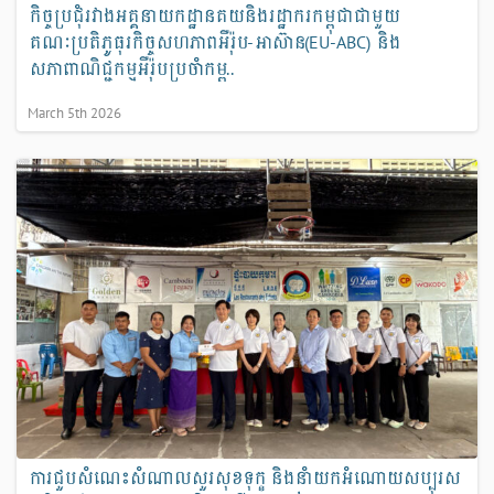
កិច្ចប្រជុំរវាងអគ្គនាយកដ្ឋានគយនិងរដ្ឋាករកម្ពុជាជាមួយ
គណៈប្រតិភូធុរកិច្ចសហភាពអឺរ៉ុប-អាស៊ាន(EU-ABC) និង
សភាពាណិជ្ជកម្មអឺរ៉ុបប្រចាំកម្ព..
March 5th 2026
ការជួបសំណេះសំណាលសួរសុខទុក្ខ និងនាំយកអំណោយសប្បុរស