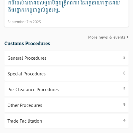
ធម៌របស់សមាគមសង្គហមិត្តមន្ត្រីរាជការ នៃអគ្គនាយកដ្ឋានគយ
និងរដ្ឋាករកម្ពុជាផ្ដល់ជូនអង្គ..
September 7th 2025
More news & events
Customs Procedures
5
General Procedures
8
Special Procedures
5
Pre-Clearance Procedures
9
Other Procedures
4
Trade Facilitation