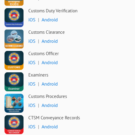
Customs Duty Verification
iOS
|
Android
Customs Clearance
iOS
|
Android
Customs Officer
iOS
|
Android
Examiners
iOS
|
Android
Customs Procedures
iOS
|
Android
CTSM Conveyance Records
iOS
|
Android