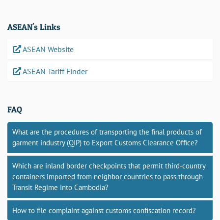
ASEAN's Links
ASEAN Website
ASEAN Tariff Finder
FAQ
What are the procedures of transporting the final products of
garment industry (QIP) to Export Customs Clearance Office?
Which are inland border checkpoints that permit third-country
containers imported from neighbor countries to pass through
Transit Regime into Cambodia?
How to file complaint against customs confiscation record?