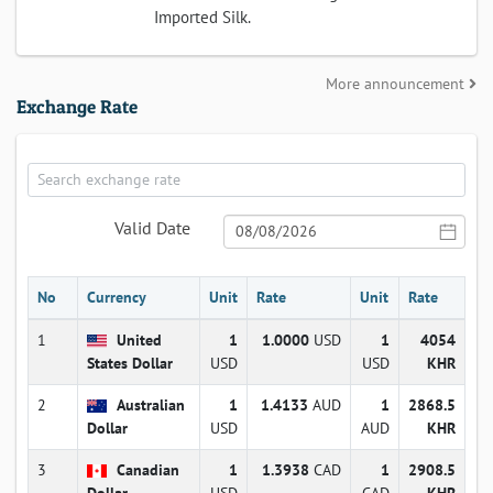
Imported Silk.
More announcement
Exchange Rate
Valid Date
No
Currency
Unit
Rate
Unit
Rate
1
United
1
1.0000
USD
1
4054
States Dollar
USD
USD
KHR
2
Australian
1
1.4133
AUD
1
2868.5
Dollar
USD
AUD
KHR
3
Canadian
1
1.3938
CAD
1
2908.5
Dollar
USD
CAD
KHR