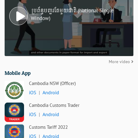
ប្រព័ន្ធបញ្ជរតែមួយជាតិ (National Single
Window)
More video
Mobile App
Cambodia NSW (Officer)
iOS
|
Android
Cambodia Customs Trader
iOS
|
Android
Customs Tariff 2022
iOS
|
Android